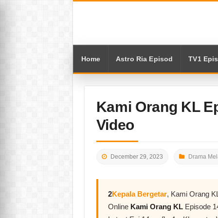
Home
Astro Ria Episod
TV1 Epi
Kami Orang KL E
Video
December 29, 2023
Drama Mel
2
Kepala Bergetar
, Kami Orang K
Online
Kami Orang KL
Episode 1