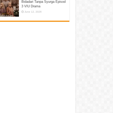
Bidadari Tanpa Syurga Episod
3 VIU Drama
June 12, 2026