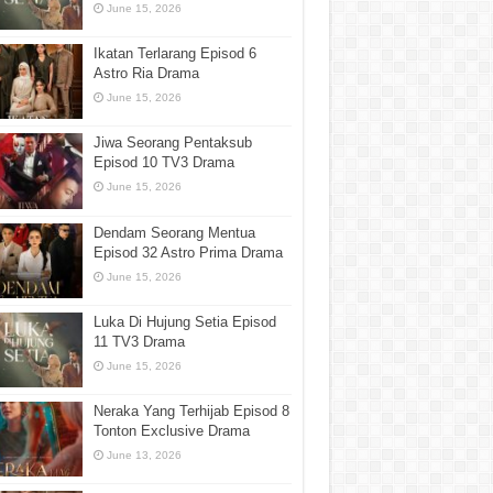
June 15, 2026
Ikatan Terlarang Episod 6
Astro Ria Drama
June 15, 2026
Jiwa Seorang Pentaksub
Episod 10 TV3 Drama
June 15, 2026
Dendam Seorang Mentua
Episod 32 Astro Prima Drama
June 15, 2026
Luka Di Hujung Setia Episod
11 TV3 Drama
June 15, 2026
Neraka Yang Terhijab Episod 8
Tonton Exclusive Drama
June 13, 2026