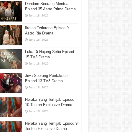
Dendam Seorang Mentua
Episod 35 Astro Prima Drama
June 18, 2026
Ikatan Terlarang Episod 9
Astro Ria Drama
June 18, 2026
Luka Di Hujung Setia Episod
15 TV3 Drama
June 18, 2026
Jiwa Seorang Pentaksub
Episod 13 TV3 Drama
June 18, 2026
Neraka Yang Terhijab Episod
10 Tonton Exclusive Drama
June 18, 2026
Neraka Yang Terhijab Episod 9
Tonton Exclusive Drama