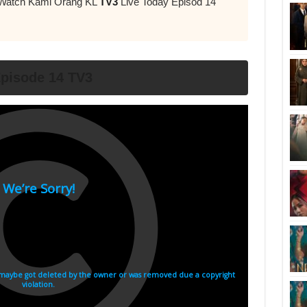
r Watch Kami Orang KL
TV3
Live Today Episod 14
pisode 14 TV3