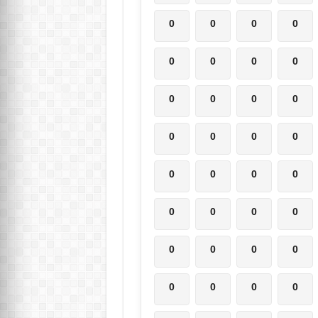
0
0
0
0
0
0
0
0
0
0
0
0
0
0
0
0
0
0
0
0
0
0
0
0
0
0
0
0
0
0
0
0