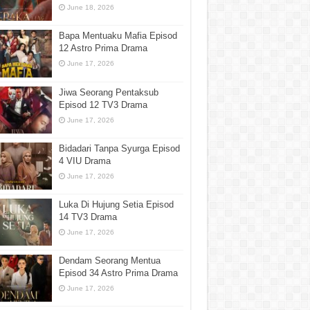
June 18, 2026
Bapa Mentuaku Mafia Episod
12 Astro Prima Drama
June 17, 2026
Jiwa Seorang Pentaksub
Episod 12 TV3 Drama
June 17, 2026
Bidadari Tanpa Syurga Episod
4 VIU Drama
June 17, 2026
Luka Di Hujung Setia Episod
14 TV3 Drama
June 17, 2026
Dendam Seorang Mentua
Episod 34 Astro Prima Drama
June 17, 2026