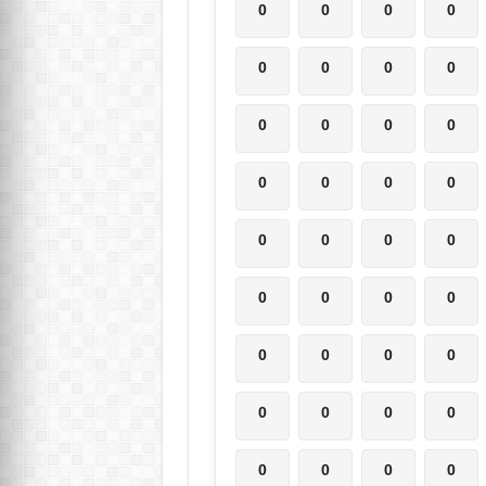
0
0
0
0
0
0
0
0
0
0
0
0
0
0
0
0
0
0
0
0
0
0
0
0
0
0
0
0
0
0
0
0
0
0
0
0