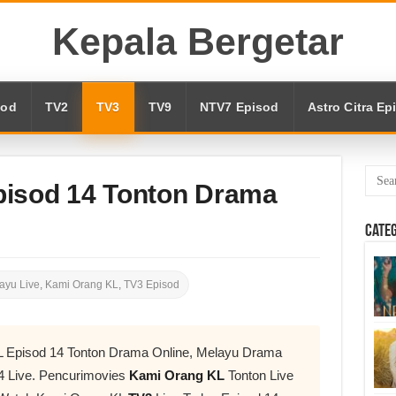
Kepala Bergetar
sod
TV2
TV3
TV9
NTV7 Episod
Astro Citra Ep
pisod 14 Tonton Drama
Cate
ayu Live
,
Kami Orang KL
,
TV3 Episod
L Episod 14 Tonton Drama Online, Melayu Drama
4 Live. Pencurimovies
Kami Orang KL
Tonton Live