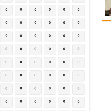
0
0
0
0
0
0
0
0
0
0
0
0
0
0
0
0
0
0
0
0
0
0
0
0
0
0
0
0
0
0
0
0
0
0
0
0
0
0
0
0
0
0
0
0
0
0
0
0