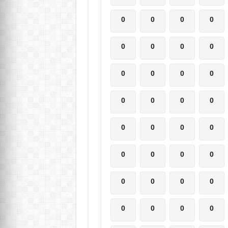
0
0
0
0
0
0
0
0
0
0
0
0
0
0
0
0
0
0
0
0
0
0
0
0
0
0
0
0
0
0
0
0