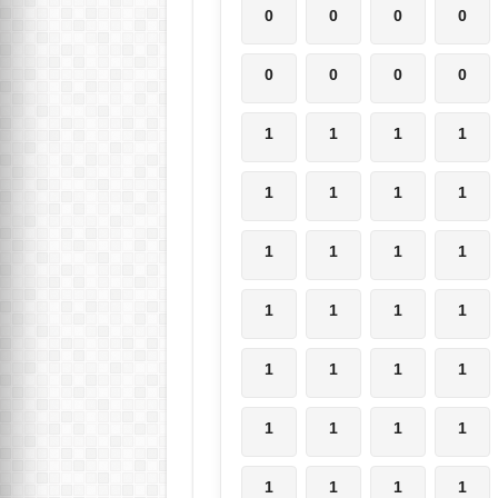
0
0
0
0
0
0
0
0
1
1
1
1
1
1
1
1
1
1
1
1
1
1
1
1
1
1
1
1
1
1
1
1
1
1
1
1