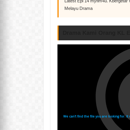
Latest Epi 14 myflm4u. Kbergeta
Melayu Drama
Drama Kami Orang KL E