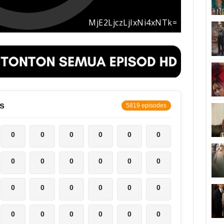
s
5819 episodes
0
0
0
0
0
0
0
0
0
0
0
0
0
0
0
0
0
0
0
0
0
0
0
0