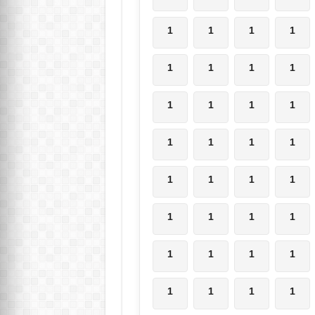
1
1
1
1
1
1
1
1
1
1
1
1
1
1
1
1
1
1
1
1
1
1
1
1
1
1
1
1
1
1
1
1