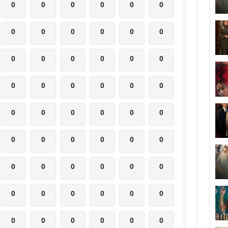
0
0
0
0
0
0
0
0
0
0
0
0
0
0
0
0
0
0
0
0
0
0
0
0
0
0
0
0
0
0
0
0
0
0
0
0
0
0
0
0
0
0
0
0
0
0
0
0
0
0
0
0
0
0