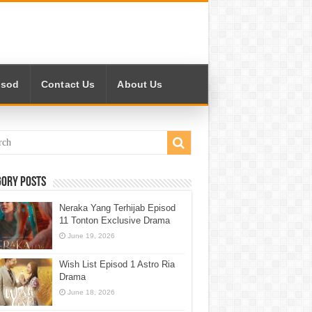
isod
Contact Us
About Us
gory Posts
Neraka Yang Terhijab Episod
11 Tonton Exclusive Drama
June 19, 2026
Wish List Episod 1 Astro Ria
Drama
June 18, 2026