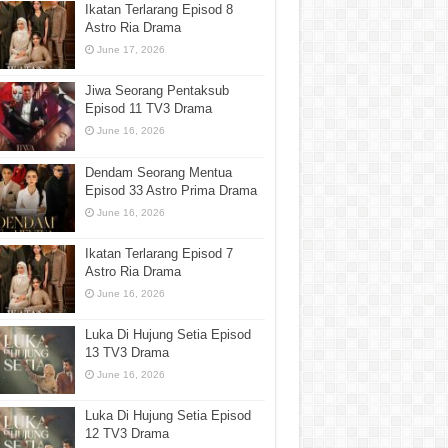
Ikatan Terlarang Episod 8
Astro Ria Drama
June 17, 2026
Jiwa Seorang Pentaksub
Episod 11 TV3 Drama
June 16, 2026
Dendam Seorang Mentua
Episod 33 Astro Prima Drama
June 16, 2026
Ikatan Terlarang Episod 7
Astro Ria Drama
June 16, 2026
Luka Di Hujung Setia Episod
13 TV3 Drama
June 16, 2026
Luka Di Hujung Setia Episod
12 TV3 Drama