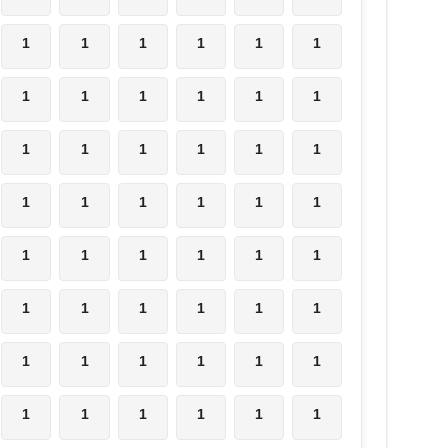
1
1
1
1
1
1
1
1
1
1
1
1
1
1
1
1
1
1
1
1
1
1
1
1
1
1
1
1
1
1
1
1
1
1
1
1
1
1
1
1
1
1
1
1
1
1
1
1