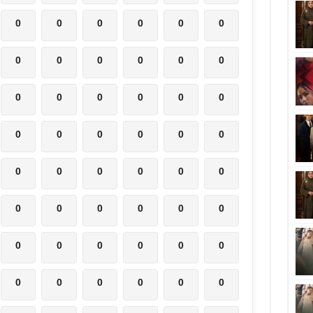
0
0
0
0
0
0
0
0
0
0
0
0
0
0
0
0
0
0
0
0
0
0
0
0
0
0
0
0
0
0
0
0
0
0
0
0
0
0
0
0
0
0
0
0
0
0
0
0