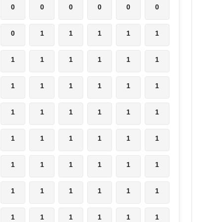
0
0
0
0
0
0
0
1
1
1
1
1
1
1
1
1
1
1
1
1
1
1
1
1
1
1
1
1
1
1
1
1
1
1
1
1
1
1
1
1
1
1
1
1
1
1
1
1
1
1
1
1
1
1