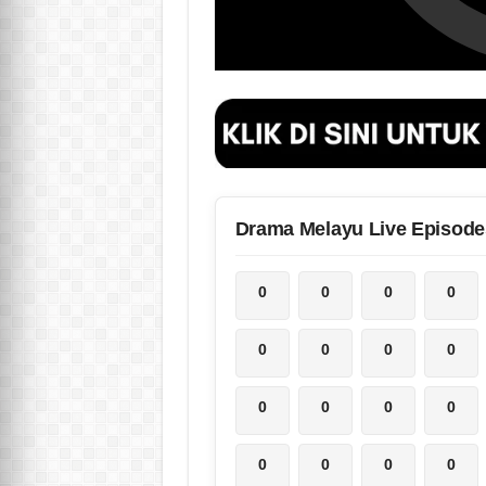
Drama Melayu Live Episode
0
0
0
0
0
0
0
0
0
0
0
0
0
0
0
0