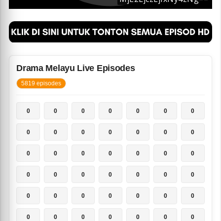
Drama Melayu Live Episodes
5819 episodes
0
0
0
0
0
0
0
0
0
0
0
0
0
0
0
0
0
0
0
0
0
0
0
0
0
0
0
0
0
0
0
0
0
0
0
0
0
0
0
0
0
0