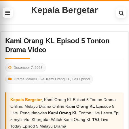
Kepala Bergetar
Kami Orang KL Episod 5 Tonton
Drama Video
December 7, 2023
Drama Melayu Live
,
Kami Orang KL
,
TV3 Episod
Kepala Bergetar
, Kami Orang KL Episod 5 Tonton Drama
Online, Melayu Drama Online
Kami Orang KL
Episode 5
Live. Pencurimovies
Kami Orang KL
Tonton Live Latest Epi
5 myflm4u. Kbergetar Watch Kami Orang KL
TV3
Live
Today Episod 5 Melayu Drama