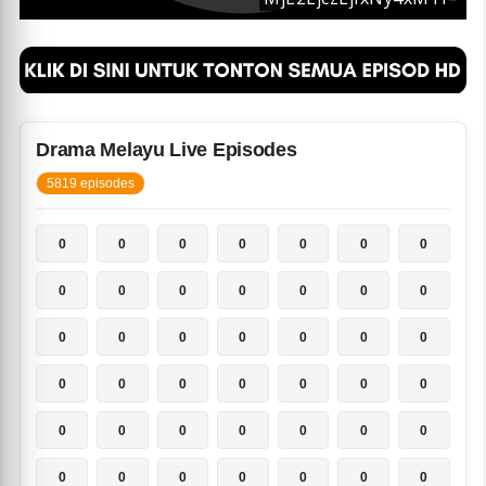
Drama Melayu Live Episodes
5819 episodes
0
0
0
0
0
0
0
0
0
0
0
0
0
0
0
0
0
0
0
0
0
0
0
0
0
0
0
0
0
0
0
0
0
0
0
0
0
0
0
0
0
0