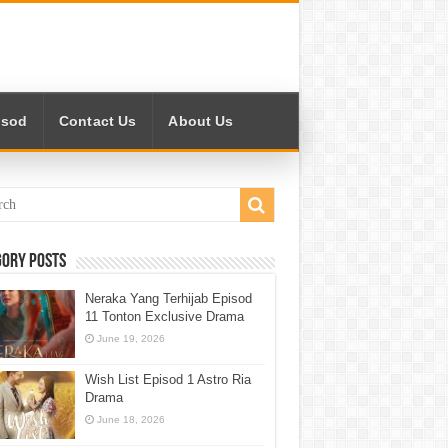
isod
Contact Us
About Us
gory Posts
Neraka Yang Terhijab Episod
11 Tonton Exclusive Drama
June 19, 2026
Wish List Episod 1 Astro Ria
Drama
June 18, 2026