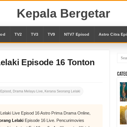
Kepala Bergetar
sod
TV2
TV3
TV9
NTV7 Episod
Astro Citra Ep
elaki Episode 16 Tonton
Cate
 Episod
,
Drama Melayu Live
,
Kerana Seorang Lelaki
Lelaki Live Episod 16 Astro Prima Drama Online,
rang Lelaki
Episode 16 Live. Pencurimovies