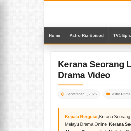
Home
Astro Ria Episod
TV1 Epi
Kerana Seorang L
Drama Video
September 1, 2025
Astro Prima
Kepala Bergetar
,Kerana Seorang 
Melayu Drama Online
Kerana Seo