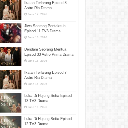
Ikatan Terlarang Episod 8
Astro Ria Drama
June 17, 2026
Jiwa Seorang Pentaksub
Episod 11 TV3 Drama
June 16, 2026
Dendam Seorang Mentua
Episod 33 Astro Prima Drama
June 16, 2026
Ikatan Terlarang Episod 7
Astro Ria Drama
June 16, 2026
Luka Di Hujung Setia Episod
13 TV3 Drama
June 16, 2026
Luka Di Hujung Setia Episod
12 TV3 Drama