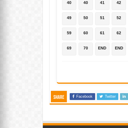
40
40
41
42
49
50
51
52
59
60
61
62
69
70
END
END
Facebook
Twitter
Share