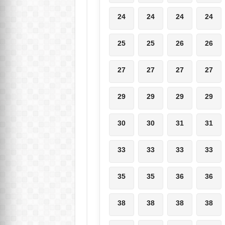
24
24
24
24
25
25
26
26
27
27
27
27
29
29
29
29
30
30
31
31
33
33
33
33
35
35
36
36
38
38
38
38