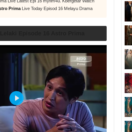
ima Live Latest Epi 16 myflm4u. Kbergetar Watch
stro Prima
Live Today Episod 16 Melayu Drama
elaki Episode 16 Astro Prima