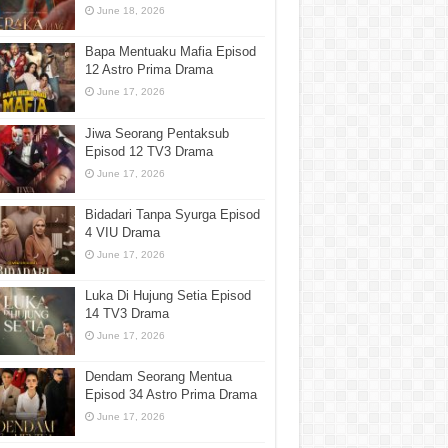
June 18, 2026
Bapa Mentuaku Mafia Episod
12 Astro Prima Drama
June 17, 2026
Jiwa Seorang Pentaksub
Episod 12 TV3 Drama
June 17, 2026
Bidadari Tanpa Syurga Episod
4 VIU Drama
June 17, 2026
Luka Di Hujung Setia Episod
14 TV3 Drama
June 17, 2026
Dendam Seorang Mentua
Episod 34 Astro Prima Drama
June 17, 2026