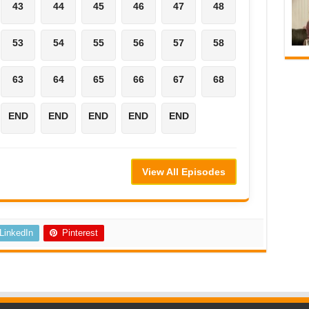
43
44
45
46
47
48
53
54
55
56
57
58
63
64
65
66
67
68
END
END
END
END
END
View All Episodes
LinkedIn
Pinterest