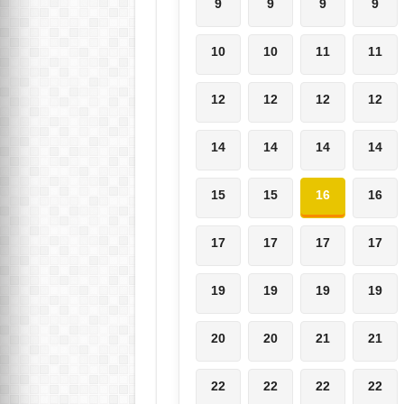
9
9
9
9
10
10
11
11
12
12
12
12
14
14
14
14
15
15
16
16
17
17
17
17
19
19
19
19
20
20
21
21
22
22
22
22