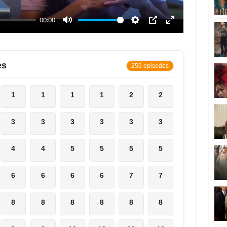
es
259 episodes
1
1
1
1
2
2
3
3
3
3
3
3
4
4
5
5
5
5
6
6
6
6
7
7
8
8
8
8
8
8