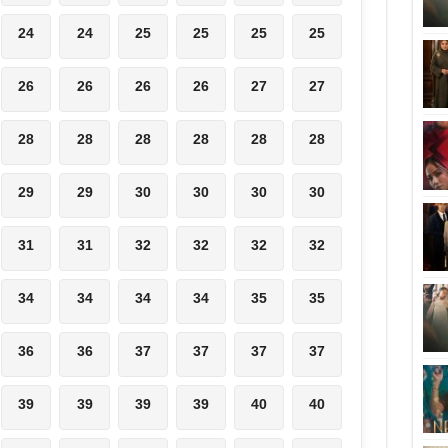
24
24
25
25
25
25
26
26
26
26
27
27
28
28
28
28
28
28
29
29
30
30
30
30
31
31
32
32
32
32
34
34
34
34
35
35
36
36
37
37
37
37
39
39
39
39
40
40