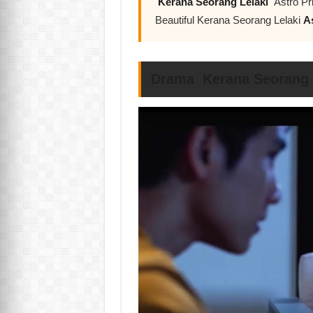
Kerana Seorang Lelaki
Astro Pr
Beautiful Kerana Seorang Lelaki
A
Drama Kerana Seorang L