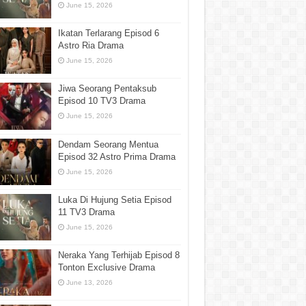
June 15, 2026
Ikatan Terlarang Episod 6
Astro Ria Drama
June 15, 2026
Jiwa Seorang Pentaksub
Episod 10 TV3 Drama
June 15, 2026
Dendam Seorang Mentua
Episod 32 Astro Prima Drama
June 15, 2026
Luka Di Hujung Setia Episod
11 TV3 Drama
June 15, 2026
Neraka Yang Terhijab Episod 8
Tonton Exclusive Drama
June 13, 2026