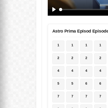
Astro Prima Episod Episod
1
1
1
1
2
2
2
2
4
4
4
4
5
5
6
6
7
7
7
7