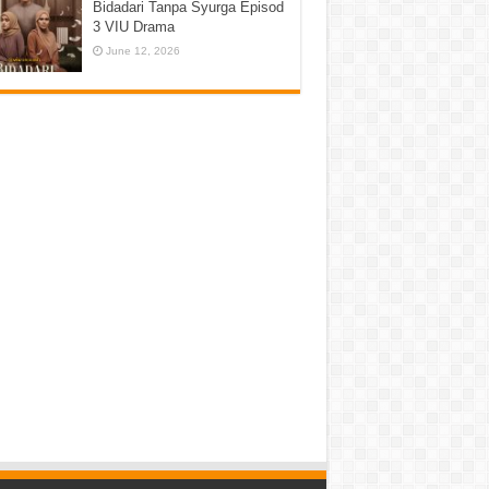
Bidadari Tanpa Syurga Episod
3 VIU Drama
June 12, 2026