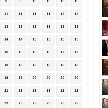
9
9
10
10
10
10
11
11
11
11
12
12
13
13
13
13
13
13
14
14
15
15
15
15
16
16
16
16
17
17
18
18
18
18
18
18
19
19
20
20
20
20
21
21
21
21
22
22
23
23
23
23
23
23