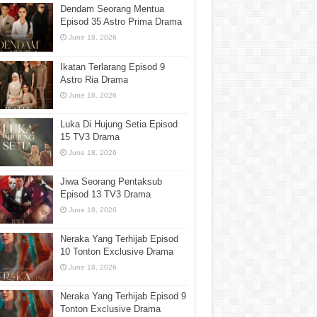
Dendam Seorang Mentua
Episod 35 Astro Prima Drama
June 18, 2026
Ikatan Terlarang Episod 9
Astro Ria Drama
June 18, 2026
Luka Di Hujung Setia Episod
15 TV3 Drama
June 18, 2026
Jiwa Seorang Pentaksub
Episod 13 TV3 Drama
June 18, 2026
Neraka Yang Terhijab Episod
10 Tonton Exclusive Drama
June 18, 2026
Neraka Yang Terhijab Episod 9
Tonton Exclusive Drama