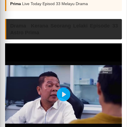
Prima
Live Today Episod 33 Melayu Drama
Drama Kerana Seorang Lelaki Episode 33
Astro Prima