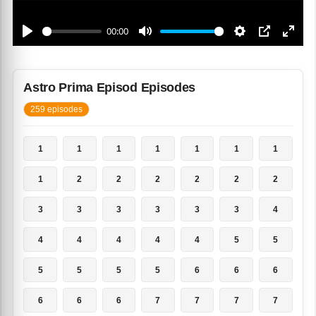
Astro Prima Episod Episodes
259 episodes
1
1
1
1
1
1
1
1
2
2
2
2
2
2
3
3
3
3
3
3
4
4
4
4
4
4
5
5
5
5
5
5
6
6
6
6
6
6
7
7
7
7