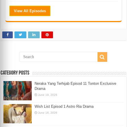
View All Episodes
Category Posts
Neraka Yang Terhijab Episod 11 Tonton Exclusive
Drama
June 19, 2026
Wish List Episod 1 Astro Ria Drama
June 18, 2026