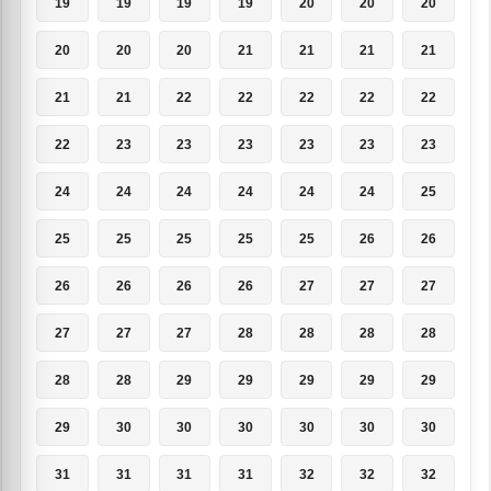
19
19
19
19
20
20
20
20
20
20
21
21
21
21
21
21
22
22
22
22
22
22
23
23
23
23
23
23
24
24
24
24
24
24
25
25
25
25
25
25
26
26
26
26
26
26
27
27
27
27
27
27
28
28
28
28
28
28
29
29
29
29
29
29
30
30
30
30
30
30
31
31
31
31
32
32
32