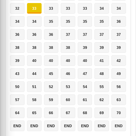
32
33
33
33
33
34
34
34
34
35
35
35
35
36
36
36
36
37
37
37
37
38
38
38
38
39
39
39
39
40
40
40
40
41
42
43
44
45
46
47
48
49
50
51
52
53
54
55
56
57
58
59
60
61
62
63
64
65
66
67
68
69
70
END
END
END
END
END
END
END