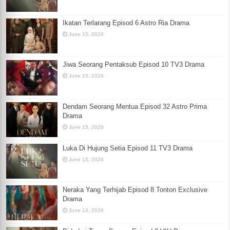
Ikatan Terlarang Episod 6 Astro Ria Drama
June 15, 2026
Jiwa Seorang Pentaksub Episod 10 TV3 Drama
June 15, 2026
Dendam Seorang Mentua Episod 32 Astro Prima
Drama
June 15, 2026
Luka Di Hujung Setia Episod 11 TV3 Drama
June 15, 2026
Neraka Yang Terhijab Episod 8 Tonton Exclusive
Drama
June 13, 2026