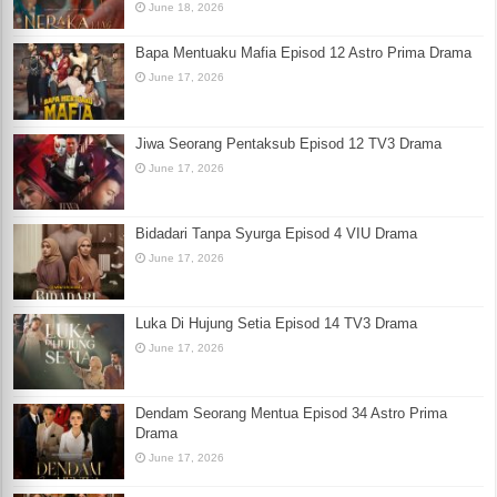
June 18, 2026
Bapa Mentuaku Mafia Episod 12 Astro Prima Drama
June 17, 2026
Jiwa Seorang Pentaksub Episod 12 TV3 Drama
June 17, 2026
Bidadari Tanpa Syurga Episod 4 VIU Drama
June 17, 2026
Luka Di Hujung Setia Episod 14 TV3 Drama
June 17, 2026
Dendam Seorang Mentua Episod 34 Astro Prima
Drama
June 17, 2026