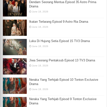
Dendam Seorang Mentua Episod 35 Astro Prima
Drama
June 18, 2026
Ikatan Terlarang Episod 9 Astro Ria Drama
June 18, 2026
Luka Di Hujung Setia Episod 15 TV3 Drama
June 18, 2026
Jiwa Seorang Pentaksub Episod 13 TV3 Drama
June 18, 2026
Neraka Yang Terhijab Episod 10 Tonton Exclusive
Drama
June 18, 2026
Neraka Yang Terhijab Episod 9 Tonton Exclusive
Drama