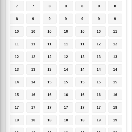
7
7
8
8
8
8
8
8
9
9
9
9
9
9
10
10
10
10
10
10
11
11
11
11
11
11
12
12
12
12
12
12
13
13
13
13
13
13
14
14
14
14
14
14
15
15
15
15
15
15
16
16
16
16
16
16
17
17
17
17
17
17
18
18
18
18
18
18
19
19