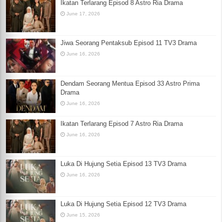
Ikatan Terlarang Episod 8 Astro Ria Drama
June 17, 2026
Jiwa Seorang Pentaksub Episod 11 TV3 Drama
June 16, 2026
Dendam Seorang Mentua Episod 33 Astro Prima
Drama
June 16, 2026
Ikatan Terlarang Episod 7 Astro Ria Drama
June 16, 2026
Luka Di Hujung Setia Episod 13 TV3 Drama
June 16, 2026
Luka Di Hujung Setia Episod 12 TV3 Drama
June 15, 2026