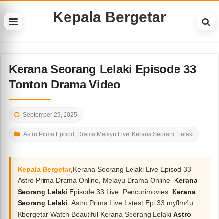
Kepala Bergetar
Kerana Seorang Lelaki Episode 33
Tonton Drama Video
September 29, 2025
Astro Prima Episod
,
Drama Melayu Live
,
Kerana Seorang Lelaki
Kepala Bergetar
,Kerana Seorang Lelaki Live Episod 33
Astro Prima Drama Online, Melayu Drama Online
Kerana
Seorang Lelaki
Episode 33 Live. Pencurimovies
Kerana
Seorang Lelaki
Astro Prima Live Latest Epi 33 myflm4u.
Kbergetar Watch Beautiful Kerana Seorang Lelaki
Astro