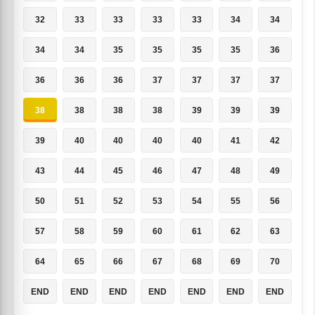
32
33
33
33
33
34
34
34
34
35
35
35
35
36
36
36
36
37
37
37
37
38
38
38
38
39
39
39
39
40
40
40
40
41
42
43
44
45
46
47
48
49
50
51
52
53
54
55
56
57
58
59
60
61
62
63
64
65
66
67
68
69
70
END
END
END
END
END
END
END