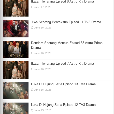
Ikatan Terlarang Episod 8 Astro Ria Drama
June 17, 2026
Jiwa Seorang Pentaksub Episod 11 TV3 Drama
June 16, 2026
Dendam Seorang Mentua Episod 33 Astro Prima
Drama
June 16, 2026
Ikatan Terlarang Episod 7 Astro Ria Drama
June 16, 2026
Luka Di Hujung Setia Episod 13 TV3 Drama
June 16, 2026
Luka Di Hujung Setia Episod 12 TV3 Drama
June 15, 2026