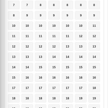
7
7
8
8
8
8
8
8
9
9
9
9
9
9
10
10
10
10
10
10
11
11
11
11
11
11
12
12
12
12
12
12
13
13
13
13
13
13
14
14
14
14
14
14
15
15
15
15
15
15
16
16
16
16
16
16
17
17
17
17
17
17
18
18
18
18
18
18
19
19