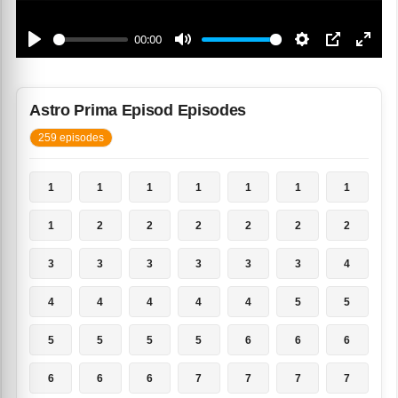
Astro Prima Episod Episodes
259 episodes
1
1
1
1
1
1
1
1
2
2
2
2
2
2
3
3
3
3
3
3
4
4
4
4
4
4
5
5
5
5
5
5
6
6
6
6
6
6
7
7
7
7