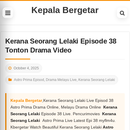
Kepala Bergetar
Kerana Seorang Lelaki Episode 38
Tonton Drama Video
October 4, 2025
Astro Prima Episod
,
Drama Melayu Live
,
Kerana Seorang Lelaki
Kepala Bergetar
,Kerana Seorang Lelaki Live Episod 38
Astro Prima Drama Online, Melayu Drama Online
Kerana
Seorang Lelaki
Episode 38 Live. Pencurimovies
Kerana
Seorang Lelaki
Astro Prima Live Latest Epi 38 myflm4u.
Kbergetar Watch Beautiful Kerana Seorang Lelaki
Astro