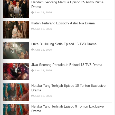
Dendam Seorang Mentua Episod 35 Astro Prima
Drama
June 18, 2026
Ikatan Terlarang Episod 9 Astro Ria Drama
June 18, 2026
Luka Di Hujung Setia Episod 15 TV3 Drama
June 18, 2026
Jiwa Seorang Pentaksub Episod 13 TV3 Drama
June 18, 2026
Neraka Yang Terhijab Episod 10 Tonton Exclusive
Drama
June 18, 2026
Neraka Yang Terhijab Episod 9 Tonton Exclusive
Drama