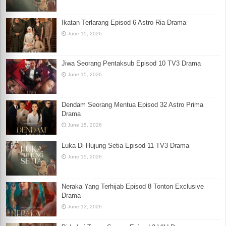
Ikatan Terlarang Episod 6 Astro Ria Drama
June 15, 2026
Jiwa Seorang Pentaksub Episod 10 TV3 Drama
June 15, 2026
Dendam Seorang Mentua Episod 32 Astro Prima
Drama
June 15, 2026
Luka Di Hujung Setia Episod 11 TV3 Drama
June 15, 2026
Neraka Yang Terhijab Episod 8 Tonton Exclusive
Drama
June 13, 2026