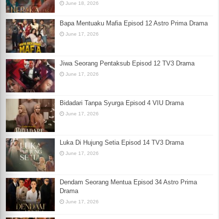
June 18, 2026
Bapa Mentuaku Mafia Episod 12 Astro Prima Drama
June 17, 2026
Jiwa Seorang Pentaksub Episod 12 TV3 Drama
June 17, 2026
Bidadari Tanpa Syurga Episod 4 VIU Drama
June 17, 2026
Luka Di Hujung Setia Episod 14 TV3 Drama
June 17, 2026
Dendam Seorang Mentua Episod 34 Astro Prima
Drama
June 17, 2026