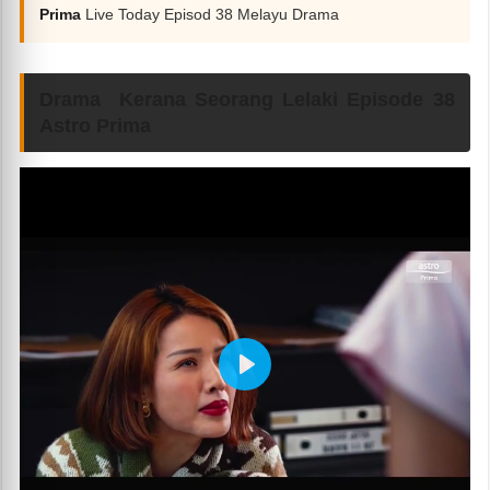
Prima
Live Today Episod 38 Melayu Drama
Drama Kerana Seorang Lelaki Episode 38
Astro Prima