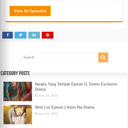
View All Episodes
Category Posts
Neraka Yang Terhijab Episod 11 Tonton Exclusive
Drama
June 19, 2026
Wish List Episod 1 Astro Ria Drama
June 18, 2026