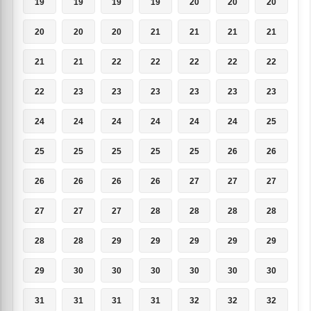
19
19
19
19
20
20
20
20
20
20
21
21
21
21
21
21
22
22
22
22
22
22
23
23
23
23
23
23
24
24
24
24
24
24
25
25
25
25
25
25
26
26
26
26
26
26
27
27
27
27
27
27
28
28
28
28
28
28
29
29
29
29
29
29
30
30
30
30
30
30
31
31
31
31
32
32
32