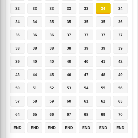
32
33
33
33
33
34
34
34
34
35
35
35
35
36
36
36
36
37
37
37
37
38
38
38
38
39
39
39
39
40
40
40
40
41
42
43
44
45
46
47
48
49
50
51
52
53
54
55
56
57
58
59
60
61
62
63
64
65
66
67
68
69
70
END
END
END
END
END
END
END