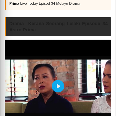
Prima
Live Today Episod 34 Melayu Drama
Drama Kerana Seorang Lelaki Episode 34
Astro Prima