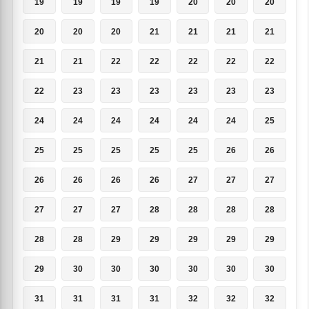
19
19
19
19
20
20
20
20
20
20
21
21
21
21
21
21
22
22
22
22
22
22
23
23
23
23
23
23
24
24
24
24
24
24
25
25
25
25
25
25
26
26
26
26
26
26
27
27
27
27
27
27
28
28
28
28
28
28
29
29
29
29
29
29
30
30
30
30
30
30
31
31
31
31
32
32
32