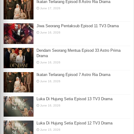
Ikatan Terlarang Episod 8 Astro Ria Drama
June 17, 2026
Jiwa Seorang Pentaksub Episod 11 TV3 Drama
June 16, 2026
Dendam Seorang Mentua Episod 33 Astro Prima
Drama
June 16, 2026
Ikatan Terlarang Episod 7 Astro Ria Drama
June 16, 2026
Luka Di Hujung Setia Episod 13 TV3 Drama
June 16, 2026
Luka Di Hujung Setia Episod 12 TV3 Drama
June 15, 2026