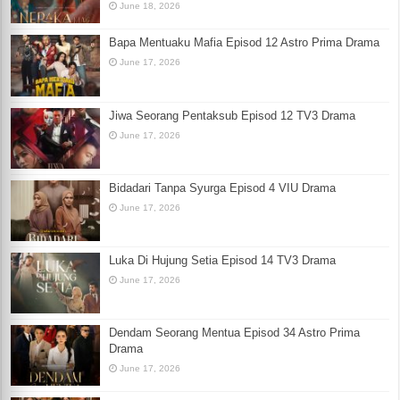
June 18, 2026
Bapa Mentuaku Mafia Episod 12 Astro Prima Drama
June 17, 2026
Jiwa Seorang Pentaksub Episod 12 TV3 Drama
June 17, 2026
Bidadari Tanpa Syurga Episod 4 VIU Drama
June 17, 2026
Luka Di Hujung Setia Episod 14 TV3 Drama
June 17, 2026
Dendam Seorang Mentua Episod 34 Astro Prima
Drama
June 17, 2026