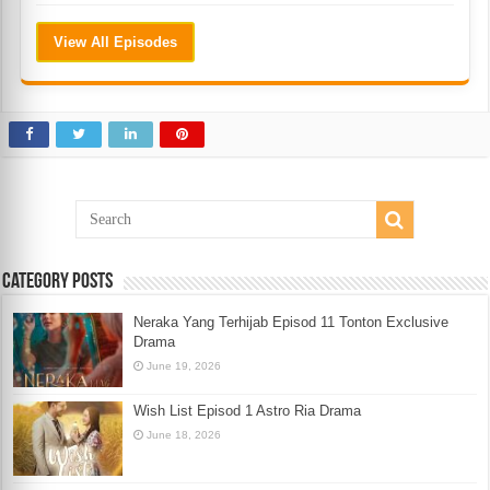
View All Episodes
Category Posts
Neraka Yang Terhijab Episod 11 Tonton Exclusive
Drama
June 19, 2026
Wish List Episod 1 Astro Ria Drama
June 18, 2026