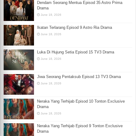
Dendam Seorang Mentua Episod 35 Astro Prima
Drama
June 18, 2026
Ikatan Terlarang Episod 9 Astro Ria Drama
June 18, 2026
Luka Di Hujung Setia Episod 15 TV3 Drama
June 18, 2026
Jiwa Seorang Pentaksub Episod 13 TV3 Drama
June 18, 2026
Neraka Yang Terhijab Episod 10 Tonton Exclusive
Drama
June 18, 2026
Neraka Yang Terhijab Episod 9 Tonton Exclusive
Drama