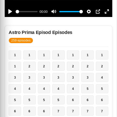
Astro Prima Episod Episodes
259 episodes
1
1
1
1
1
1
1
1
2
2
2
2
2
2
3
3
3
3
3
3
4
4
4
4
4
4
5
5
5
5
5
5
6
6
6
6
6
6
7
7
7
7