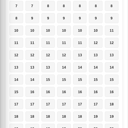
7
7
8
8
8
8
8
8
9
9
9
9
9
9
10
10
10
10
10
10
11
11
11
11
11
11
12
12
12
12
12
12
13
13
13
13
13
13
14
14
14
14
14
14
15
15
15
15
15
15
16
16
16
16
16
16
17
17
17
17
17
17
18
18
18
18
18
18
19
19