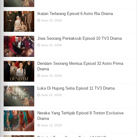
Ikatan Terlarang Episod 6 Astro Ria Drama
June 15, 2026
Jiwa Seorang Pentaksub Episod 10 TV3 Drama
June 15, 2026
Dendam Seorang Mentua Episod 32 Astro Prima
Drama
June 15, 2026
Luka Di Hujung Setia Episod 11 TV3 Drama
June 15, 2026
Neraka Yang Terhijab Episod 8 Tonton Exclusive
Drama
June 13, 2026