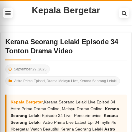
Kepala Bergetar
Kerana Seorang Lelaki Episode 34
Tonton Drama Video
September 29, 2025
Astro Prima Episod
,
Drama Melayu Live
,
Kerana Seorang Lelaki
Kepala Bergetar
,Kerana Seorang Lelaki Live Episod 34
Astro Prima Drama Online, Melayu Drama Online
Kerana
Seorang Lelaki
Episode 34 Live. Pencurimovies
Kerana
Seorang Lelaki
Astro Prima Live Latest Epi 34 myflm4u.
Kbergetar Watch Beautiful Kerana Seorang Lelaki
Astro