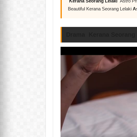
Kerana Seorang Lelaki
Astro Pr
Beautiful Kerana Seorang Lelaki
A
Drama Kerana Seorang L