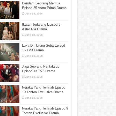
Dendam Seorang Mentua
Episod 35 Astro Prima Drama
June 18, 2026
Ikatan Terlarang Episod 9
Astro Ria Drama
June 18, 2026
Luka Di Hujung Setia Episod
15 TV3 Drama
June 18, 2026
Jiwa Seorang Pentaksub
Episod 13 TV3 Drama
June 18, 2026
Neraka Yang Terhijab Episod
10 Tonton Exclusive Drama
June 18, 2026
Neraka Yang Terhijab Episod 9
Tonton Exclusive Drama