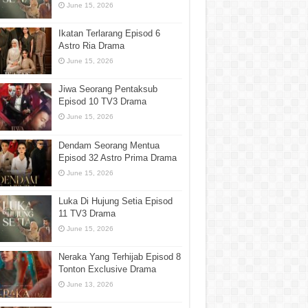
June 15, 2026
Ikatan Terlarang Episod 6
Astro Ria Drama
June 15, 2026
Jiwa Seorang Pentaksub
Episod 10 TV3 Drama
June 15, 2026
Dendam Seorang Mentua
Episod 32 Astro Prima Drama
June 15, 2026
Luka Di Hujung Setia Episod
11 TV3 Drama
June 15, 2026
Neraka Yang Terhijab Episod 8
Tonton Exclusive Drama
June 13, 2026