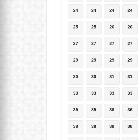
24
24
24
24
25
25
26
26
27
27
27
27
29
29
29
29
30
30
31
31
33
33
33
33
35
35
36
36
38
38
38
38