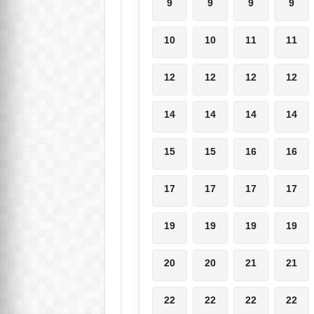
9
9
9
9
10
10
11
11
12
12
12
12
14
14
14
14
15
15
16
16
17
17
17
17
19
19
19
19
20
20
21
21
22
22
22
22