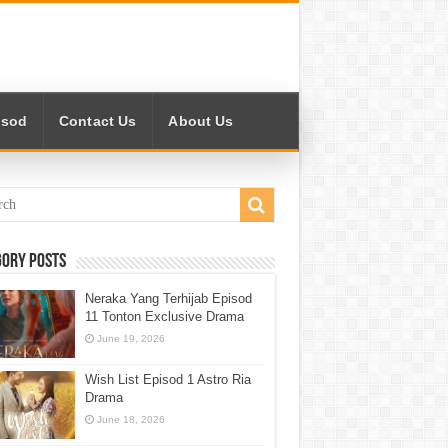
isod
Contact Us
About Us
gory Posts
Neraka Yang Terhijab Episod
11 Tonton Exclusive Drama
June 19, 2026
Wish List Episod 1 Astro Ria
Drama
June 18, 2026