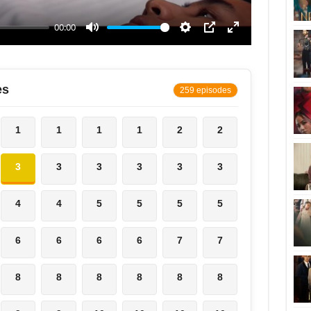
es
259 episodes
1
1
1
1
2
2
3
3
3
3
3
3
4
4
5
5
5
5
6
6
6
6
7
7
8
8
8
8
8
8