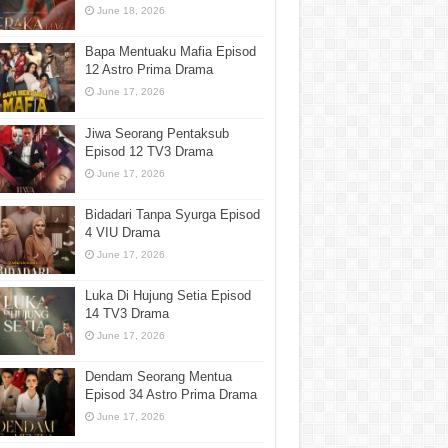
June 18, 2026
Bapa Mentuaku Mafia Episod
12 Astro Prima Drama
June 17, 2026
Jiwa Seorang Pentaksub
Episod 12 TV3 Drama
June 17, 2026
Bidadari Tanpa Syurga Episod
4 VIU Drama
June 17, 2026
Luka Di Hujung Setia Episod
14 TV3 Drama
June 17, 2026
Dendam Seorang Mentua
Episod 34 Astro Prima Drama
June 17, 2026