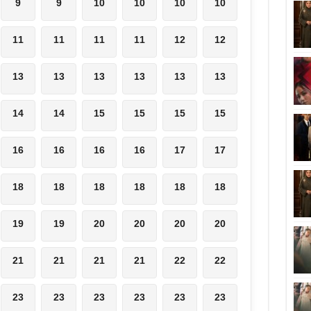
9
9
10
10
10
10
11
11
11
11
12
12
13
13
13
13
13
13
14
14
15
15
15
15
16
16
16
16
17
17
18
18
18
18
18
18
19
19
20
20
20
20
21
21
21
21
22
22
23
23
23
23
23
23