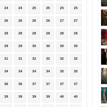
24
24
25
25
25
25
26
26
26
26
27
27
28
28
28
28
28
28
29
29
30
30
30
30
31
31
32
32
32
32
34
34
34
34
35
35
36
36
37
37
37
37
39
39
39
39
40
40