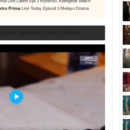
ima Live Latest Epi 3 myflm4u. Kbergetar Watch
stro Prima
Live Today Episod 3 Melayu Drama
elaki Episode 3 Astro Prima