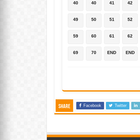
40
40
41
42
49
50
51
52
59
60
61
62
69
70
END
END
Facebook
Twitter
Share