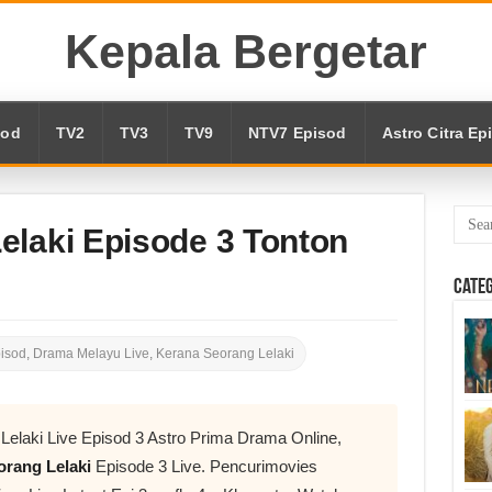
Kepala Bergetar
sod
TV2
TV3
TV9
NTV7 Episod
Astro Citra Ep
elaki Episode 3 Tonton
Cate
pisod
,
Drama Melayu Live
,
Kerana Seorang Lelaki
Lelaki Live Episod 3 Astro Prima Drama Online,
rang Lelaki
Episode 3 Live. Pencurimovies