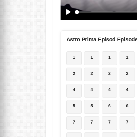
Astro Prima Episod Episod
1
1
1
1
2
2
2
2
4
4
4
4
5
5
6
6
7
7
7
7