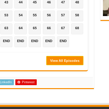
43
44
45
46
47
48
53
54
55
56
57
58
63
64
65
66
67
68
END
END
END
END
END
View All Episodes
LinkedIn
Pinterest