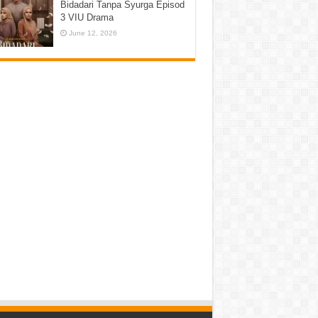
Bidadari Tanpa Syurga Episod
3 VIU Drama
June 12, 2026