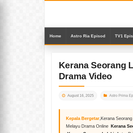
Home
Astro Ria Episod
TV1 Epi
Kerana Seorang L
Drama Video
August 16, 2025
Astro Prima E
Kepala Bergetar
,Kerana Seorang 
Melayu Drama Online
Kerana Seo