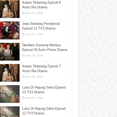
Ikatan Terlarang Episod 8
Astro Ria Drama
June 17, 2026
Jiwa Seorang Pentaksub
Episod 11 TV3 Drama
June 16, 2026
Dendam Seorang Mentua
Episod 33 Astro Prima Drama
June 16, 2026
Ikatan Terlarang Episod 7
Astro Ria Drama
June 16, 2026
Luka Di Hujung Setia Episod
13 TV3 Drama
June 16, 2026
Luka Di Hujung Setia Episod
12 TV3 Drama