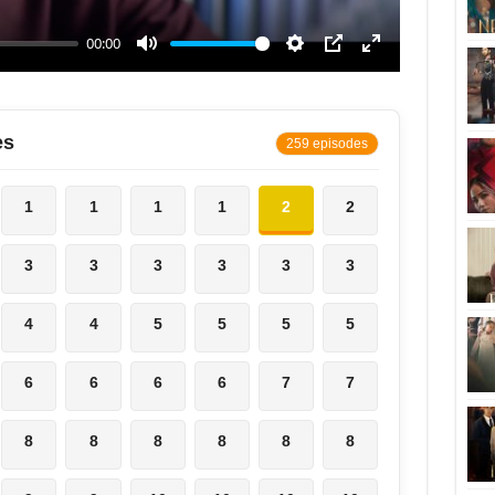
es
259 episodes
1
1
1
1
2
2
3
3
3
3
3
3
4
4
5
5
5
5
6
6
6
6
7
7
8
8
8
8
8
8