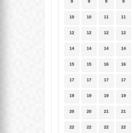
9
9
9
9
10
10
11
11
12
12
12
12
14
14
14
14
15
15
16
16
17
17
17
17
19
19
19
19
20
20
21
21
22
22
22
22