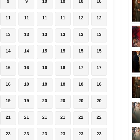
9
9
10
10
10
10
11
11
11
11
12
12
13
13
13
13
13
13
14
14
15
15
15
15
16
16
16
16
17
17
18
18
18
18
18
18
19
19
20
20
20
20
21
21
21
21
22
22
23
23
23
23
23
23