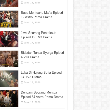
June 18, 2026
Bapa Mentuaku Mafia Episod
12 Astro Prima Drama
June 17, 2026
Jiwa Seorang Pentaksub
Episod 12 TV3 Drama
June 17, 2026
Bidadari Tanpa Syurga Episod
4 VIU Drama
June 17, 2026
Luka Di Hujung Setia Episod
14 TV3 Drama
June 17, 2026
Dendam Seorang Mentua
Episod 34 Astro Prima Drama
June 17, 2026