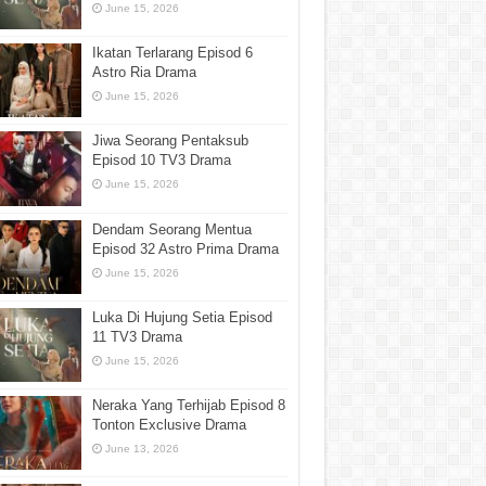
June 15, 2026
Ikatan Terlarang Episod 6
Astro Ria Drama
June 15, 2026
Jiwa Seorang Pentaksub
Episod 10 TV3 Drama
June 15, 2026
Dendam Seorang Mentua
Episod 32 Astro Prima Drama
June 15, 2026
Luka Di Hujung Setia Episod
11 TV3 Drama
June 15, 2026
Neraka Yang Terhijab Episod 8
Tonton Exclusive Drama
June 13, 2026