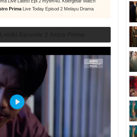
ima Live Latest Epi 2 myflm4u. Kbergetar Watch
stro Prima
Live Today Episod 2 Melayu Drama
elaki Episode 2 Astro Prima