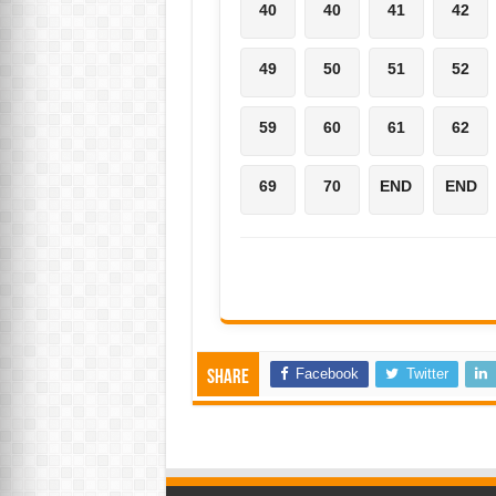
40
40
41
42
49
50
51
52
59
60
61
62
69
70
END
END
Facebook
Twitter
Share