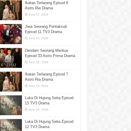
Ikatan Terlarang Episod 8
Astro Ria Drama
June 17, 2026
Jiwa Seorang Pentaksub
Episod 11 TV3 Drama
June 16, 2026
Dendam Seorang Mentua
Episod 33 Astro Prima Drama
June 16, 2026
Ikatan Terlarang Episod 7
Astro Ria Drama
June 16, 2026
Luka Di Hujung Setia Episod
13 TV3 Drama
June 16, 2026
Luka Di Hujung Setia Episod
12 TV3 Drama