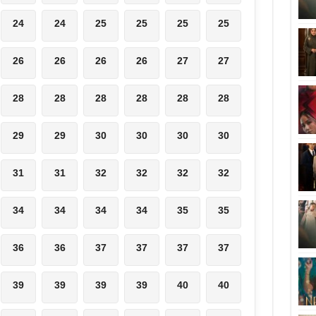
24
24
25
25
25
25
26
26
26
26
27
27
28
28
28
28
28
28
29
29
30
30
30
30
31
31
32
32
32
32
34
34
34
34
35
35
36
36
37
37
37
37
39
39
39
39
40
40