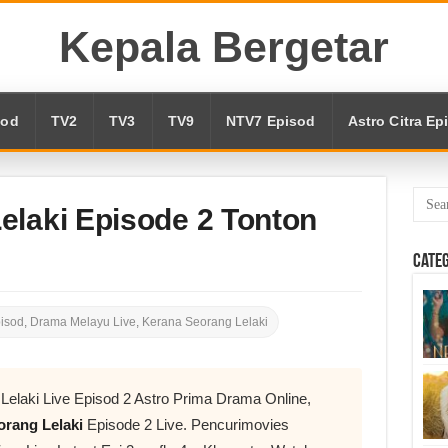
Kepala Bergetar
sod
TV2
TV3
TV9
NTV7 Episod
Astro Citra Ep
elaki Episode 2 Tonton
Cate
pisod
,
Drama Melayu Live
,
Kerana Seorang Lelaki
Lelaki Live Episod 2 Astro Prima Drama Online,
rang Lelaki
Episode 2 Live. Pencurimovies