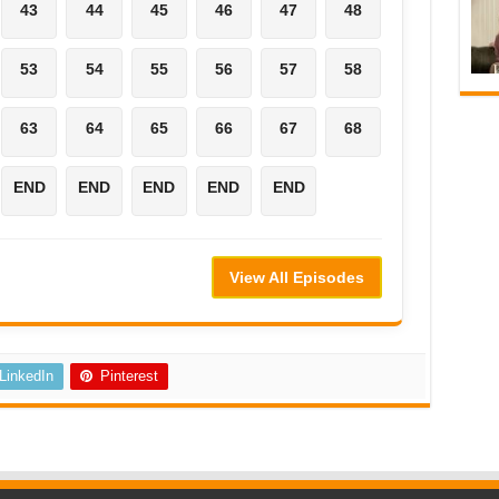
43
44
45
46
47
48
53
54
55
56
57
58
63
64
65
66
67
68
END
END
END
END
END
View All Episodes
LinkedIn
Pinterest