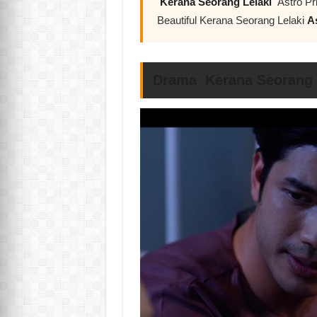
Kerana Seorang Lelaki
Astro Pr
Beautiful Kerana Seorang Lelaki
A
Drama Kerana Seorang L