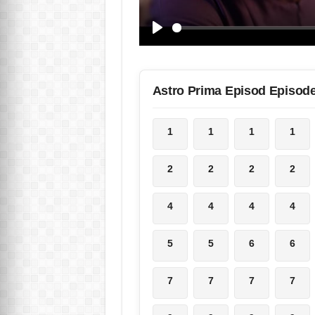
Astro Prima Episod Episod
1
1
1
1
2
2
2
2
4
4
4
4
5
5
6
6
7
7
7
7