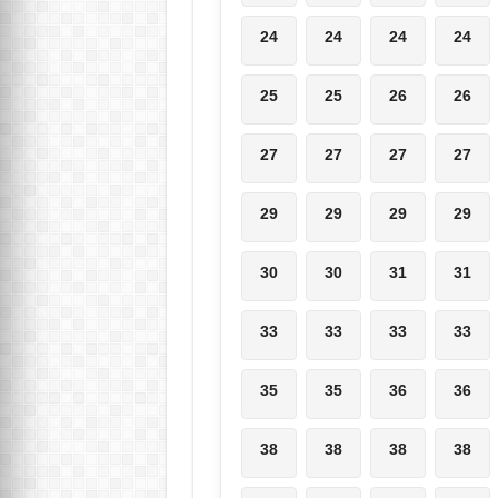
24
24
24
24
25
25
26
26
27
27
27
27
29
29
29
29
30
30
31
31
33
33
33
33
35
35
36
36
38
38
38
38