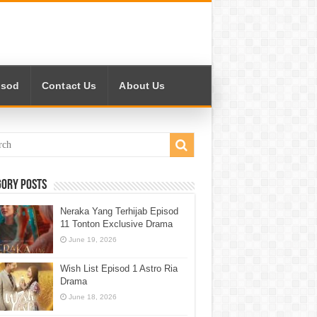
isod
Contact Us
About Us
gory Posts
Neraka Yang Terhijab Episod
11 Tonton Exclusive Drama
June 19, 2026
Wish List Episod 1 Astro Ria
Drama
June 18, 2026