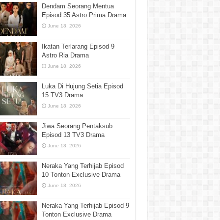
Dendam Seorang Mentua
Episod 35 Astro Prima Drama
June 18, 2026
Ikatan Terlarang Episod 9
Astro Ria Drama
June 18, 2026
Luka Di Hujung Setia Episod
15 TV3 Drama
June 18, 2026
Jiwa Seorang Pentaksub
Episod 13 TV3 Drama
June 18, 2026
Neraka Yang Terhijab Episod
10 Tonton Exclusive Drama
June 18, 2026
Neraka Yang Terhijab Episod 9
Tonton Exclusive Drama