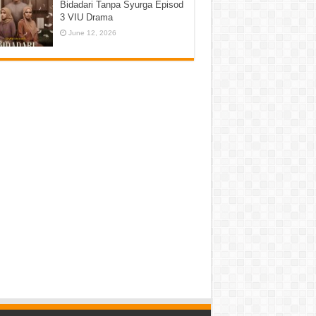
Bidadari Tanpa Syurga Episod
3 VIU Drama
June 12, 2026