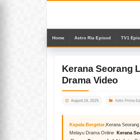
Home
Astro Ria Episod
TV1 Epi
Kerana Seorang L
Drama Video
August 16, 2025
Astro Prima E
Kepala Bergetar
,Kerana Seorang 
Melayu Drama Online
Kerana Seo