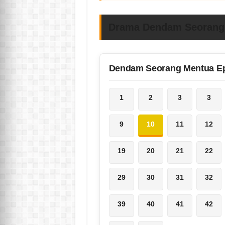
Drama Dendam Seorang 
Dendam Seorang Mentua E
1
2
3
3
9
10
11
12
19
20
21
22
29
30
31
32
39
40
41
42