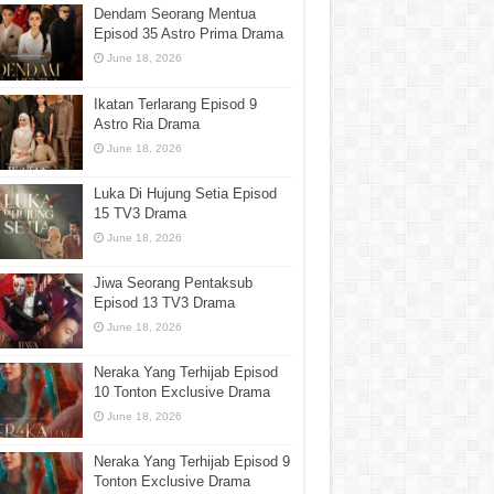
Dendam Seorang Mentua
Episod 35 Astro Prima Drama
June 18, 2026
Ikatan Terlarang Episod 9
Astro Ria Drama
June 18, 2026
Luka Di Hujung Setia Episod
15 TV3 Drama
June 18, 2026
Jiwa Seorang Pentaksub
Episod 13 TV3 Drama
June 18, 2026
Neraka Yang Terhijab Episod
10 Tonton Exclusive Drama
June 18, 2026
Neraka Yang Terhijab Episod 9
Tonton Exclusive Drama