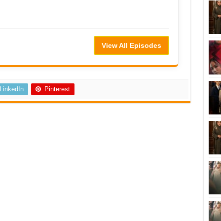
View All Episodes
LinkedIn
Pinterest