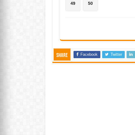
49
50
Facebook
Twitter
Share