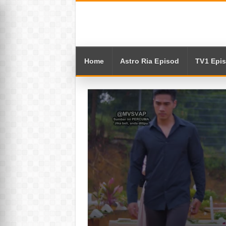
Home
Astro Ria Episod
TV1 Epi