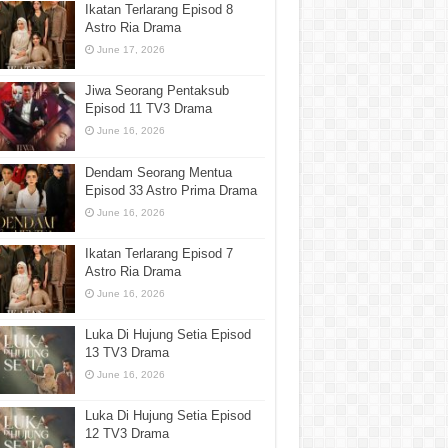
Ikatan Terlarang Episod 8
Astro Ria Drama
June 17, 2026
Jiwa Seorang Pentaksub
Episod 11 TV3 Drama
June 16, 2026
Dendam Seorang Mentua
Episod 33 Astro Prima Drama
June 16, 2026
Ikatan Terlarang Episod 7
Astro Ria Drama
June 16, 2026
Luka Di Hujung Setia Episod
13 TV3 Drama
June 16, 2026
Luka Di Hujung Setia Episod
12 TV3 Drama