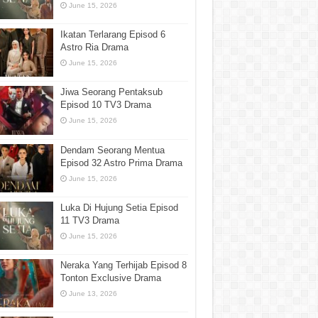
June 15, 2026
Ikatan Terlarang Episod 6
Astro Ria Drama
June 15, 2026
Jiwa Seorang Pentaksub
Episod 10 TV3 Drama
June 15, 2026
Dendam Seorang Mentua
Episod 32 Astro Prima Drama
June 15, 2026
Luka Di Hujung Setia Episod
11 TV3 Drama
June 15, 2026
Neraka Yang Terhijab Episod 8
Tonton Exclusive Drama
June 13, 2026