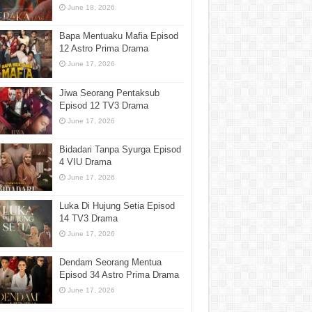
June 18, 2026
Bapa Mentuaku Mafia Episod
12 Astro Prima Drama
June 17, 2026
Jiwa Seorang Pentaksub
Episod 12 TV3 Drama
June 17, 2026
Bidadari Tanpa Syurga Episod
4 VIU Drama
June 17, 2026
Luka Di Hujung Setia Episod
14 TV3 Drama
June 17, 2026
Dendam Seorang Mentua
Episod 34 Astro Prima Drama
June 17, 2026