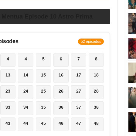
Mentua Episode 10 Astro Prima
pisodes
52 episodes
4
4
5
6
7
8
13
14
15
16
17
18
23
24
25
26
27
28
33
34
35
36
37
38
43
44
45
46
47
48