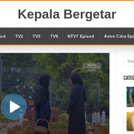
Kepala Bergetar
sod
TV2
TV3
TV9
NTV7 Episod
Astro Citra Ep
Cate