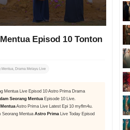
Mentua Episod 10 Tonton
 Mentua
,
Drama Melayu Live
g Mentua Live Episod 10 Astro Prima Drama
dam Seorang Mentua
Episode 10 Live.
 Mentua
Astro Prima Live Latest Epi 10 myflm4u.
am Seorang Mentua
Astro Prima
Live Today Episod