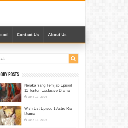
isod
Contact Us
About Us
gory Posts
Neraka Yang Terhijab Episod
11 Tonton Exclusive Drama
June 19, 2026
Wish List Episod 1 Astro Ria
Drama
June 18, 2026