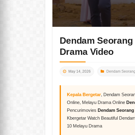
Dendam Seorang 
Drama Video
May 14, 2026
Dendam Seorang
Kepala Bergetar
, Dendam Seoran
Online, Melayu Drama Online
Den
Pencurimovies
Dendam Seorang
Kbergetar Watch Beautiful Dend
10 Melayu Drama